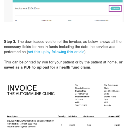
Step 3.
The downloaded version of the invoice, as below, shows all the
necessary fields for health funds including the date the service was
performed on (
set this up by following this article
).
This can be printed by you for your patient or by the patient at home,
or
saved as a PDF to upload for a health fund claim.