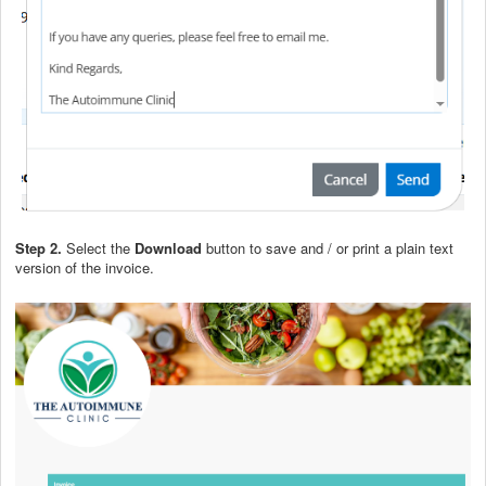
Step 2.
Select the
Download
button to save and / or print a plain text
version of the invoice.