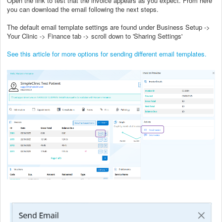
Open the link to test that the invoice appears as you expect. From here
you can download the email following the next steps.
The default email template settings are found under Business Setup ->
Your Clinic -> Finance tab -> scroll down to 'Sharing Settings'
See this article for more options for sending different email templates.