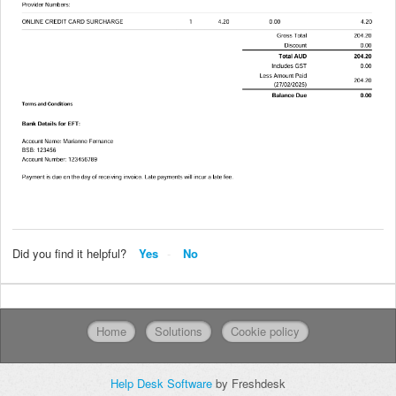
Did you find it helpful?
Yes
No
Home
Solutions
Cookie policy
Help Desk Software
by Freshdesk