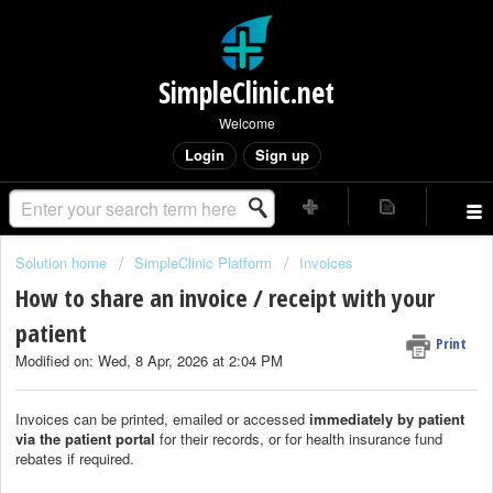
SimpleClinic.net
Welcome
Login
Sign up
Solution home
SimpleClinic Platform
Invoices
How to share an invoice / receipt with your
patient
Print
Modified on: Wed, 8 Apr, 2026 at 2:04 PM
Invoices can be printed, emailed or accessed
immediately by patient
via the patient portal
for their records, or for health insurance fund
rebates if required.