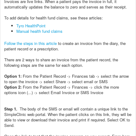
Invoices are live links. When a patient pays the invoice in full, it
automatically updates the balance to zero and serves as their receipt.
To add details for health fund claims, see these articles:
Tyro HealthPoint
Manual health fund claims
Follow the steps in this article
to create an invoice from the diary, the
patient record or a prescription.
There are 2 ways to share an invoice from the patient record, the
following steps are the same for each option.
Option 1:
From the Patient Record -> Finances tab -> select the arrow
to open the invoice -> select Share -> select email or SMS
Option 2:
From the Patient Record -> Finances -> click the more
options icon (...) -> select Email Invoice or SMS Invoice
Step 1.
The body of the SMS or email will contain a unique link to the
SimpleClinic web portal. When the patient clicks on this link, they will be
able to view or download their invoice and print if required. Select OK to
Send.