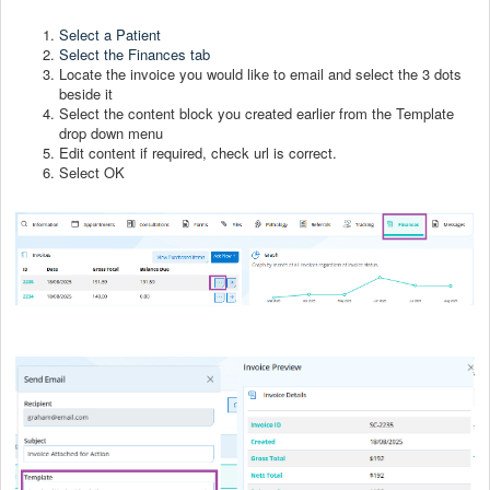
Select a Patient
Select the Finances
tab
Locate the invoice you would like to email and select the 3 dots
beside it
Select the content block you created earlier from the Template
drop down menu
Edit content if required, check url is correct.
Select OK