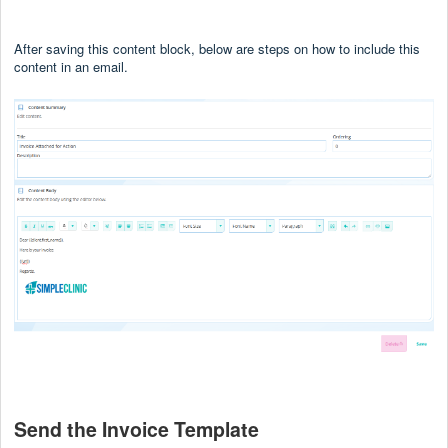
After saving this content block, below are steps on how to include this
content in an email.
Send the Invoice Template