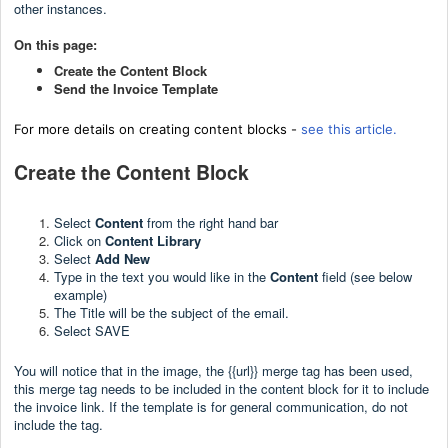
other instances.
On this page:
Create the Content Block
Send the Invoice Template
For more details on creating content blocks -
see this article.
Create the Content Block
Select
Content
from the right hand bar
Click on
Content Library
Select
Add New
Type in the text you would like in the
Content
field (see below
example)
The Title will be the subject of the email.
Select SAVE
You will notice that in the image, the {{url}} merge tag has been used,
this merge tag needs to be included in the content block for it to include
the invoice link. If the template is for general communication, do not
include the tag.