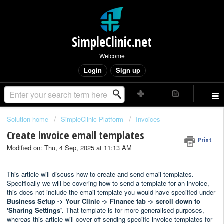
SimpleClinic.net
Welcome
Login
Sign up
Solution home
SimpleClinic Platform
Invoices
Create invoice email templates
Print
Modified on: Thu, 4 Sep, 2025 at 11:13 AM
This article will discuss how to create and send email templates.
Specifically we will be covering how to send a template for an invoice,
this does not include the email template you would have specified under
Business Setup -> Your Clinic -> Finance tab -> scroll down to
'Sharing Settings'.
That template is for more generalised purposes,
whereas this article will cover off sending specific invoice templates for