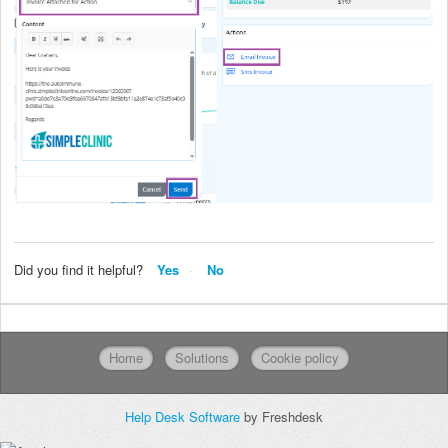
Did you find it helpful?
Yes
No
Home
Solutions
Cookie policy
Help Desk Software
by Freshdesk