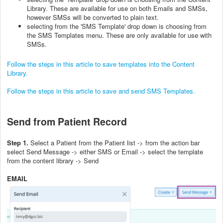
Library. These are available for use on both Emails and SMSs,
however SMSs will be converted to plain text.
selecting from the 'SMS Template' drop down is choosing from
the SMS Templates menu. These are only available for use with
SMSs.
Follow the steps in this article to save templates into the Content
Library.
Follow the steps in this article to save and send SMS Templates.
Send from Patient Record
Step 1.
Select a Patient from the Patient list -> from the action bar
select Send Message -> either SMS or Email -> select the template
from the content library -> Send
EMAIL