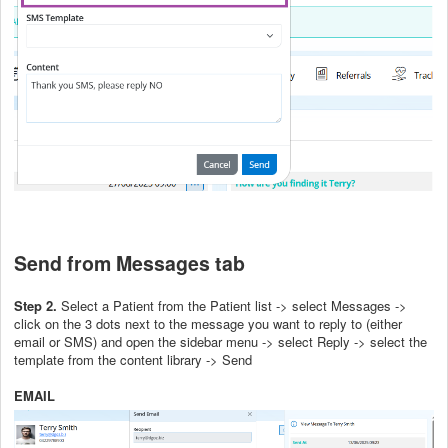
Send from Messages tab
Step 2.
Select a Patient from the Patient list -> select Messages ->
click on the 3 dots next to the message you want to reply to (either
email or SMS) and open the sidebar menu -> select Reply -> select the
template from the content library -> Send
EMAIL