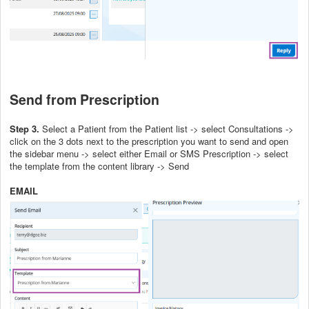
Send from Prescription
Step 3.
Select a Patient from the Patient list -> select Consultations ->
click on the 3 dots next to the prescription you want to send and open
the sidebar menu -> select either Email or SMS Prescription -> select
the template from the content library -> Send
EMAIL