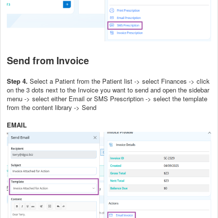
Send from Invoice
Step 4.
Select a Patient from the Patient list -> select Finances -> click
on the 3 dots next to the Invoice you want to send and open the sidebar
menu -> select either Email or SMS Prescription -> select the template
from the content library -> Send
EMAIL