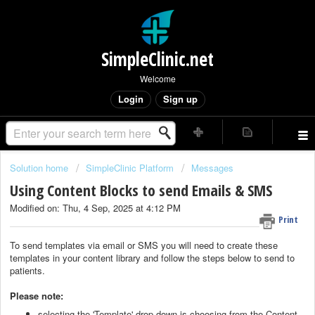
SimpleClinic.net
Welcome
Login
Sign up
Solution home
SimpleClinic Platform
Messages
Using Content Blocks to send Emails & SMS
Modified on: Thu, 4 Sep, 2025 at 4:12 PM
Print
To send templates via email or SMS you will need to create these
templates in your content library and follow the steps below to send to
patients.
Please note:
selecting the 'Template' drop down is choosing from the Content