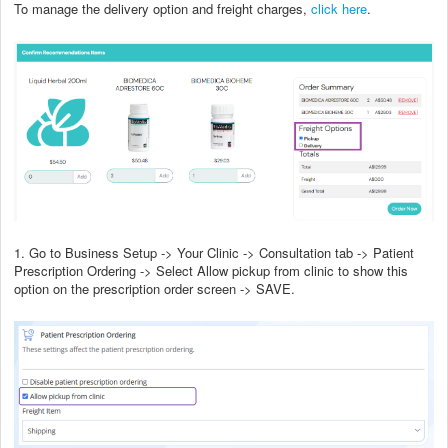
To manage the delivery option and freight charges,
click here
.
1. Go to Business Setup -> Your Clinic -> Consultation tab -> Patient
Prescription Ordering -> Select Allow pickup from clinic to show this
option on the prescription order screen -> SAVE.