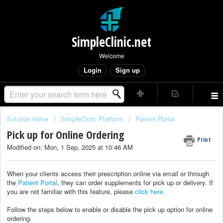
SimpleClinic.net
Welcome
Login
Sign up
Solution home
SimpleClinic Platform
Patient Portal
Pick up for Online Ordering
Print
Modified on: Mon, 1 Sep, 2025 at 10:46 AM
When your clients access their prescription online via email or through
the
Patient Portal
, they can order supplements for pick up or delivery. If
you are not familiar with this feature, please
click here
.
Follow the steps below to enable or disable the pick up option for online
ordering.