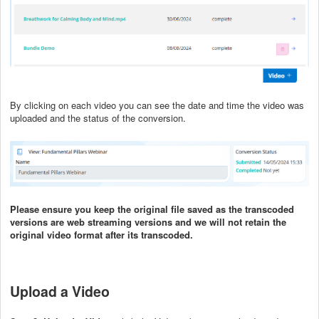
By clicking on each video you can see the date and time the video was
uploaded and the status of the conversion.
Please ensure you keep the original file saved as the transcoded
versions are web streaming versions and we will not retain the
original video format after its transcoded.
Upload a Video