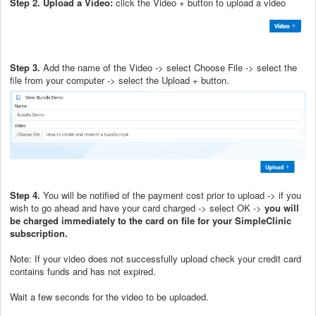
Step 2. Upload a Video:
click the Video + button to upload a video
Step 3.
Add the name of the Video -> select Choose File -> select the
file from your computer -> select the Upload + button.
Step 4.
You will be notified of the payment cost prior to upload -> if you
wish to go ahead and have your card charged -> select OK ->
you will
be charged immediately to the card on file for your SimpleClinic
subscription.
Note: If your video does not successfully upload check your credit card
contains funds and has not expired.
Wait a few seconds for the video to be uploaded.