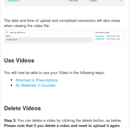
The date and time of upload and completed conversion will also show
when viewing the video file:
Use Videos
You will now be able to use your Video in the following ways:
Attached to Prescriptions
As Materials in Courses
Delete Videos
Step 5:
You can delete a video by clicking the delete button, as below.
Please note that if you delete a video and need to upload it again