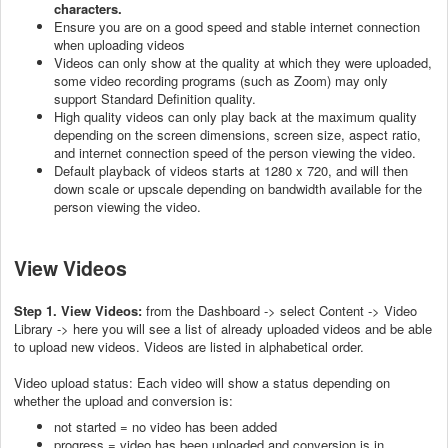
characters.
Ensure you are on a good speed and stable internet connection
when uploading videos
Videos can only show at the quality at which they were uploaded,
some video recording programs (such as Zoom) may only
support Standard Definition quality.
High quality videos can only play back at the maximum quality
depending on the screen dimensions, screen size, aspect ratio,
and internet connection speed of the person viewing the video.
Default playback of videos starts at 1280 x 720, and will then
down scale or upscale depending on bandwidth available for the
person viewing the video.
View Videos
Step 1. View Videos:
from the Dashboard -> select Content -> Video
Library -> here you will see a list of already uploaded videos and be able
to upload new videos. Videos are listed in alphabetical order.
Video upload status: Each video will show a status depending on
whether the upload and conversion is:
not started = no video has been added
progress = video has been uploaded and conversion is in