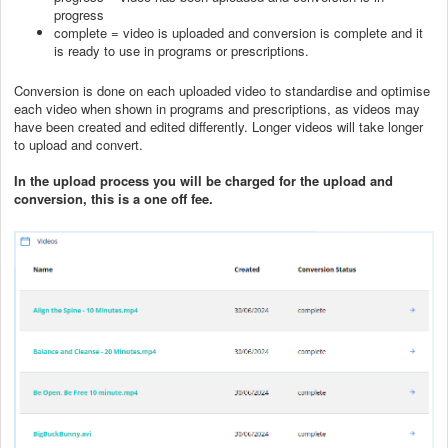
progress
complete = video is uploaded and conversion is complete and it
is ready to use in programs or prescriptions.
Conversion is done on each uploaded video to standardise and optimise
each video when shown in programs and prescriptions, as videos may
have been created and edited differently. Longer videos will take longer
to upload and convert.
In the upload process you will be charged for the upload and
conversion, this is a one off fee.