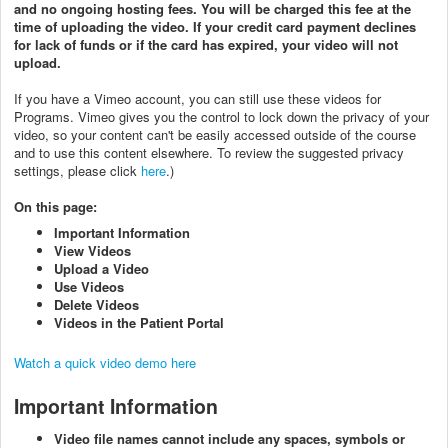
and no ongoing hosting fees. You will be charged this fee at the
time of uploading the video. If your credit card payment declines
for lack of funds or if the card has expired, your video will not
upload.
If you have a Vimeo account, you can still use these videos for
Programs. Vimeo gives you the control to lock down the privacy of your
video, so your content can't be easily accessed outside of the course
and to use this content elsewhere. To review the suggested privacy
settings, please click
here
.)
On this page:
Important Information
View Videos
Upload a Video
Use Videos
Delete Videos
Videos in the Patient Portal
Watch a quick video demo here
Important Information
Video file names cannot include any spaces, symbols or