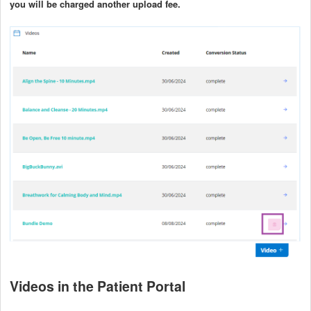
you will be charged another upload fee.
Videos in the Patient Portal