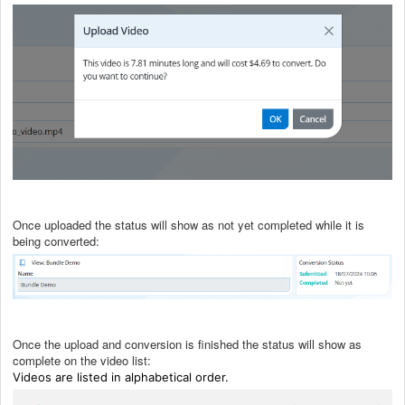
Once uploaded the status will show as not yet completed while it is
being converted:
Once the upload and conversion is finished the status will show as
complete on the video list:
Videos are listed in alphabetical order.