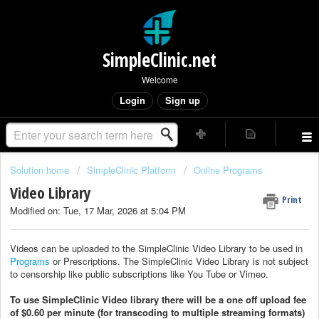
SimpleClinic.net
Welcome
Login
Sign up
Solution home
SimpleClinic Platform
Online Programs
Video Library
Print
Modified on: Tue, 17 Mar, 2026 at 5:04 PM
Videos can be uploaded to the SimpleClinic Video Library to be used in
Programs
or Prescriptions. The SimpleClinic Video Library is not subject
to censorship like public subscriptions like You Tube or Vimeo.
To use SimpleClinic Video library there will be a one off upload fee
of $0.60 per minute (for transcoding to multiple streaming formats)