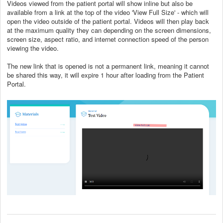
Videos viewed from the patient portal will show inline but also be
available from a link at the top of the video 'View Full Size' - which will
open the video outside of the patient portal. Videos will then play back
at the maximum quality they can depending on the screen dimensions,
screen size, aspect ratio, and internet connection speed of the person
viewing the video.
The new link that is opened is not a permanent link, meaning it cannot
be shared this way, it will expire 1 hour after loading from the Patient
Portal.