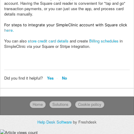
account. Having the Square card reader is convenient for "tap and go"
transaction payments, or you can just use the app, and process card
details manually.
For steps to integrate your SimpleClinic account with Square click
here.
You can also
store credit card details
and create
Billing schedules
in
SimpleClinic via your Square or Stripe integration.
Did you find it helpful?
Yes
No
Home
Solutions
Cookie policy
Help Desk Software
by Freshdesk