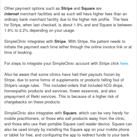
Other payment options such as
Stripe
and
Square
are
internet
merchant facilities and as such will have higher fees than an
ordinary bank merchant facility due to the higher risk profile. The fees
for Stripe, when last checked, is about 1.9% and and Square is between
1.9% to 2.2% depending on your usage.
SimpleClinic integrates with
Stripe
. With Stripe, the patient needs to
initiate the payment each time either through the online invoice link or at
time of booking.
For steps to integrate your SimpleClinic account with Stripe click
here.
Also be aware that some clinics have had their payouts frozen by
Stripe, due to some forms of supplements or products falling foul of
Stripe's usage rules. This included orders that included hCG drops,
homeopathic products and services, flower essences, and also
prepayment of Reiki services. This is because of a higher risk of
chargebacks on these products.
SimpleClinic also integrates with
Square
, which can be very handy for
mobile practitioners, or those who sell products away from the clinic,
and those who use their portable Square card reader device. Square can
also be used simply by installing the Square app on your mobile phone
or tablet for free, and configuring the app to redirect funds to your bank