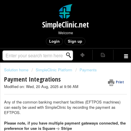
SimpleClinic.net
Welcome
Login
Sign up
Solution home
SimpleClinic Platform
Payments
Payment Integrations
Print
Modified on: Wed, 20 Aug, 2025 at 9:56 AM
Any of the common banking merchant facilities (EFTPOS machines)
can easily be used with SimpleClinic by recording the payment as
EFTPOS.
Please note, if you have multiple payment gateways connected, the
preference for use is Square -> Stripe