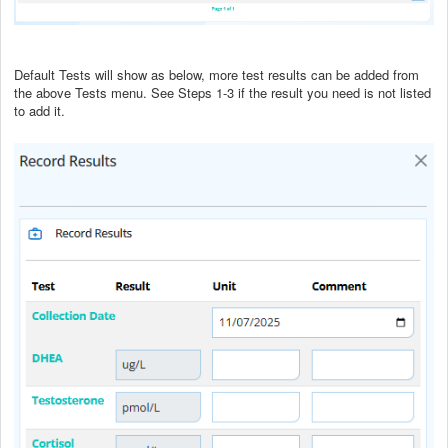
Default Tests will show as below, more test results can be added from
the above Tests menu. See Steps 1-3 if the result you need is not listed
to add it.