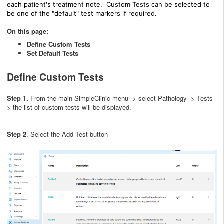
each patient's treatment note. Custom Tests can be selected to
be one of the "default" test markers if required.
On this page:
Define Custom Tests
Set Default Tests
Define Custom Tests
Step 1.
From the main SimpleClinic menu -> select Pathology -> Tests -
> the list of custom tests will be displayed.
Step 2
. Select the Add Test button