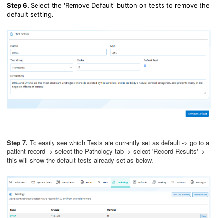
Step 6.
Select the 'Remove Default' button on tests to remove the
default setting.
Step 7.
To easily see which Tests are currently set as default -> go to a
patient record -> select the Pathology tab -> select 'Record Results' ->
this will show the default tests already set as below.