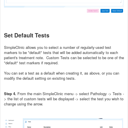
Set Default Tests
SimpleClinic allows you to select a number of regularly-used test
markers to be "default" tests that will be added automatically to each
patient's treatment note. Custom Tests can be selected to be one of the
"default" test markers if required.
You can set a test as a default when creating it, as above, or you can
modify the default setting on existing tests.
Step 4.
From the main SimpleClinic menu -> select Pathology -> Tests -
> the list of custom tests will be displayed -> select the test you wish to
change using the arrow.