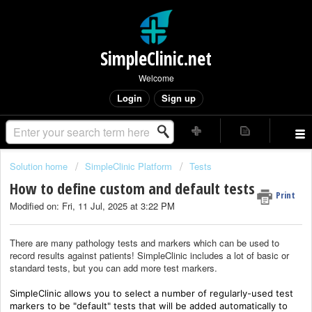
SimpleClinic.net
Welcome
Login
Sign up
Solution home
SimpleClinic Platform
Tests
How to define custom and default tests
Print
Modified on: Fri, 11 Jul, 2025 at 3:22 PM
There are many pathology tests and markers which can be used to
record results against patients! SimpleClinic includes a lot of basic or
standard tests, but you can add more test markers.
SimpleClinic allows you to select a number of regularly-used test
markers to be "default" tests that will be added automatically to