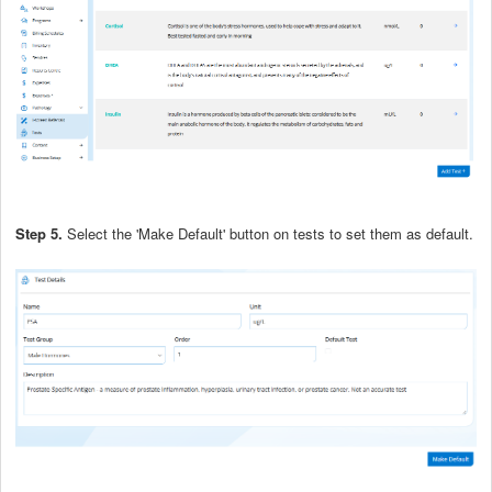
Step 5.
Select the 'Make Default' button on tests to set them as default.