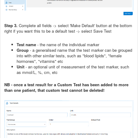
Step 3.
Complete all fields -> select 'Make Default' button at the bottom
right if you want this to be a default test -> select Save Test
Test name
- the name of the individual marker
Group
- a generalised name that the test marker can be grouped
into with other similar tests, such as "blood lipids", "female
hormones", "vitamins" etc
Unit
- an optional unit of measurement of the test marker, such
as mmol/L, %, cm, etc
NB - once a test result for a Custom Test has been added to more
than one patient, that custom test cannot be deleted!