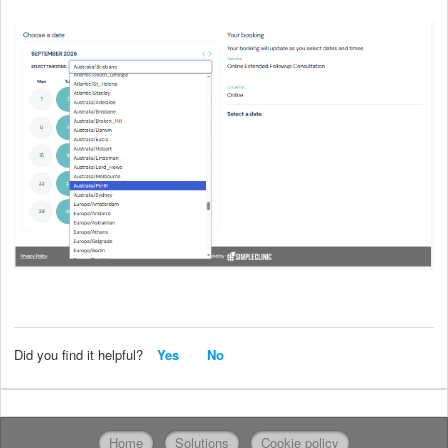
Did you find it helpful?
Yes
No
Home
Solutions
Cookie policy