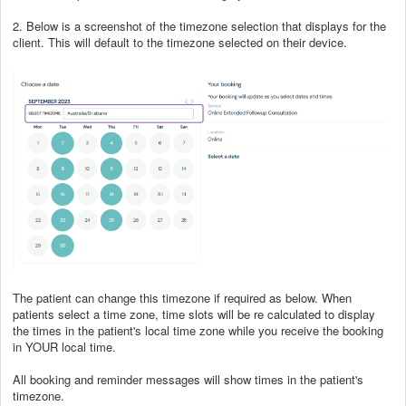
2. Below is a screenshot of the timezone selection that displays for the
client. This will default to the timezone selected on their device.
The patient can change this timezone if required as below. When
patients select a time zone, time slots will be re calculated to display
the times in the patient's local time zone while you receive the booking
in YOUR local time.
All booking and reminder messages will show times in the patient's
timezone.