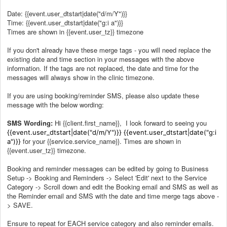
Date: {{event.user_dtstart|date("d/m/Y")}}
Time: {{event.user_dtstart|date("g:i a")}}
Times are shown in {{event.user_tz}} timezone
If you don't already have these merge tags - you will need replace the
existing date and time section in your messages with the above
information. If the tags are not replaced, the date and time for the
messages will always show in the clinic timezone.
If you are using booking/reminder SMS, please also update these
message with the below wording:
SMS Wording:
Hi {{client.first_name}}, I look forward to seeing you
{{event.user_dtstart|date("d/m/Y")}}
{{event.user_dtstart|date("g:i
for your {{service.service_name}}. Times are shown in
a")}}
{{event.user_tz}} timezone.
Booking and reminder messages can be edited by going to Business
Setup -> Booking and Reminders -> Select 'Edit' next to the Service
Category -> Scroll down and edit the Booking email and SMS as well as
the Reminder email and SMS with the date and time merge tags above -
> SAVE.
Ensure to repeat for EACH service category and also reminder emails.