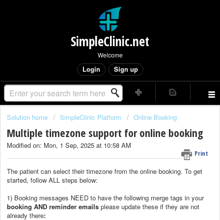
SimpleClinic.net
Welcome
Login
Sign up
Solution home
SimpleClinic Platform
Online Booking
Multiple timezone support for online booking
Modified on: Mon, 1 Sep, 2025 at 10:58 AM
Print
The patient can select their timezone from the online booking. To get
started, follow ALL steps below:
1) Booking messages NEED to have the following merge tags in your
booking AND reminder emails
please update these if they are not
already there
: