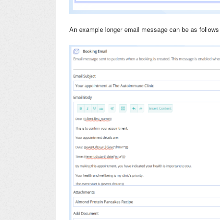
An example longer email message can be as follows 