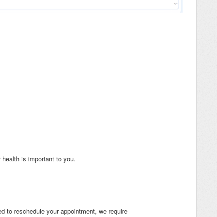
health is important to you.
eed to reschedule your appointment, we require