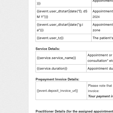
Appointment 
)}}
{{event.user_dtstart|date("D, dS
Appointment 
2024
M Y")}}
{{event.user_dtstart|date("g:i
Appointment 
a")}}
zone
{{event.user_tz}}
The patient'
Service Details:
Appointment or s
{{service.service_name}}
consultation" et
{{service.duration}}
Appointment du
Prepayment Invoice Details:
Please note that t
{{event.deposit_invoice_url}}
invoice:
Your payment i
Practitioner Details (for the assigned appointment