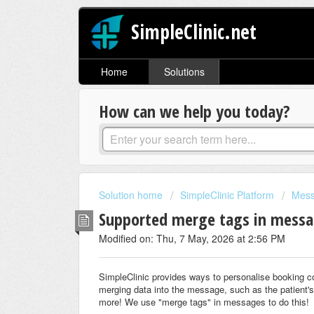
SimpleClinic.net
Home
Solutions
How can we help you today?
Solution home
SimpleClinic Platform
Mes
Supported merge tags in mess
Modified on: Thu, 7 May, 2026 at 2:56 PM
SimpleClinic provides ways to personalise booking 
merging data into the message, such as the patient's
more! We use "merge tags" in messages to do this!