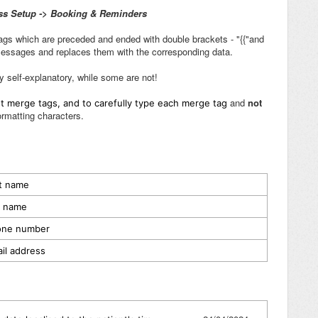
ss Setup -> Booking & Reminders
gs which are preceded and ended with double brackets - "{{"and
 messages and replaces them with the corresponding data.
y self-explanatory, while some are not!
and
not
ent merge tags, and to carefully type each merge tag
ormatting characters.
st name
st name
hone number
ail address