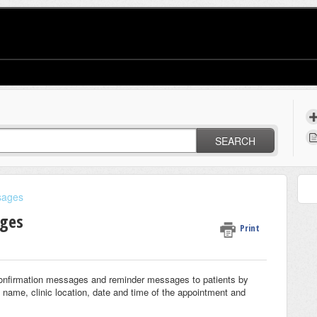
SEARCH
sages
ages
Print
confirmation messages and reminder messages to patients by
 name, clinic location, date and time of the appointment and