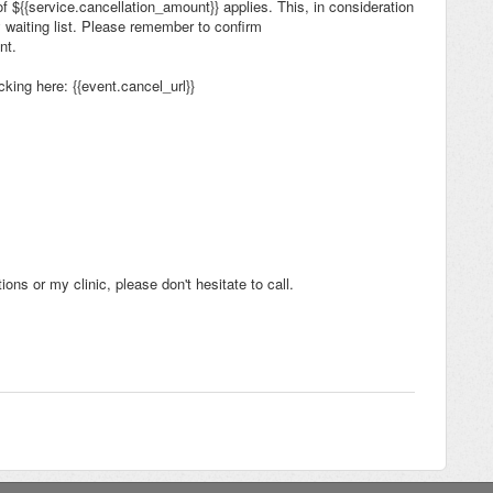
 of ${{service.cancellation_amount}} applies. This, in consideration
y waiting list. Please remember to confirm
ent.
king here: {{event.cancel_url}}
ons or my clinic, please don't hesitate to call.