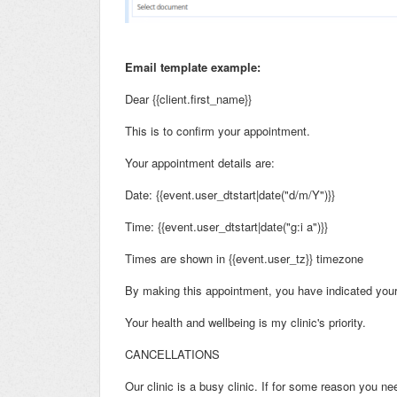
Email template example:
Dear {{client.first_name}}
This is to confirm your appointment.
Your appointment details are:
Date: {{event.user_dtstart|date("d/m/Y")}}
Time: {{event.user_dtstart|date("g:i a")}}
Times are shown in {{event.user_tz}} timezone
By making this appointment, you have indicated your 
Your health and wellbeing is my clinic's priority.
CANCELLATIONS
Our clinic is a busy clinic. If for some reason you n