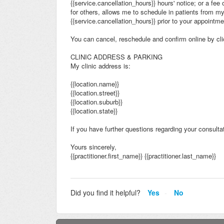
{{service.cancellation_hours}} hours' notice; or a fee
for others, allows me to schedule in patients from m
{{service.cancellation_hours}} prior to your appointm
You can cancel, reschedule and confirm online by clic
CLINIC ADDRESS & PARKING
My clinic address is:
{{location.name}}
{{location.street}}
{{location.suburb}}
{{location.state}}
If you have further questions regarding your consultati
Yours sincerely,
{{practitioner.first_name}} {{practitioner.last_name}}
Did you find it helpful?
Yes
No