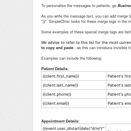
To personalise the messages to patients, go
Busine
As you write the message text, you can add merge ta
"}}". SimpleClinic looks for these merge tags in the
Some examples of these special merge tags are fairl
We advise to refer to this list for the most curr
to copy and paste
- as this can introduce invisible f
Examples can include the following:
Patient Details:
{{client.first_name}}
Patient's fir
{{client.last_name}}
Patient's la
{{client.phone}}
Patient's p
{{client.email}}
Patient's em
Appointment Details:
{{event.user_dtstart|date("d/m/Y"