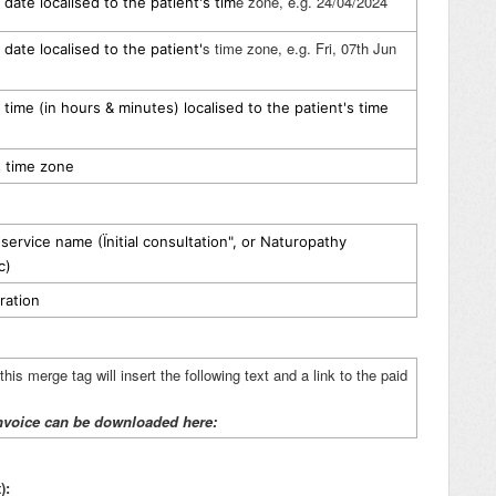
e zone, e.g. 24/04/2024
date localised to the patient's tim
s time zone, e.g. Fri, 07th Jun
date localised to the patient'
time (in hours & minutes) localised to the patient's time
s time zone
ervice name (Ïnitial consultation", or Naturopathy
c)
ration
his merge tag will insert the following text and a link to the paid
nvoice can be downloaded here:
):