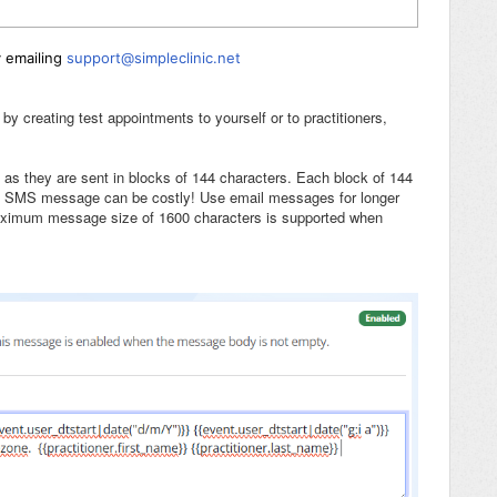
y emailing
support@simpleclinic.net
creating test appointments to yourself or to practitioners,
, as they are sent in blocks of 144 characters. Each block of 144
ng SMS message can be costly! Use email messages for longer
aximum message size of 1600 characters is supported when