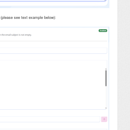
(please see text example below):