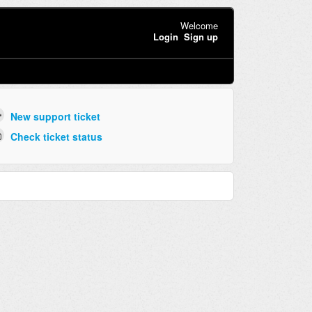
Welcome
Login
Sign up
New support ticket
Check ticket status