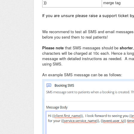
merge tag
}}
If you are unsure please raise a support ticket b
We recommend to test all SMS and email messages by 
before you send them to real patients!
Please note
that SMS messages should be
shorter
characters will be charged at 10c each. Hence a lo
message with detailed instructions as needed. A m
using SMS.
An example SMS message can be as follows: