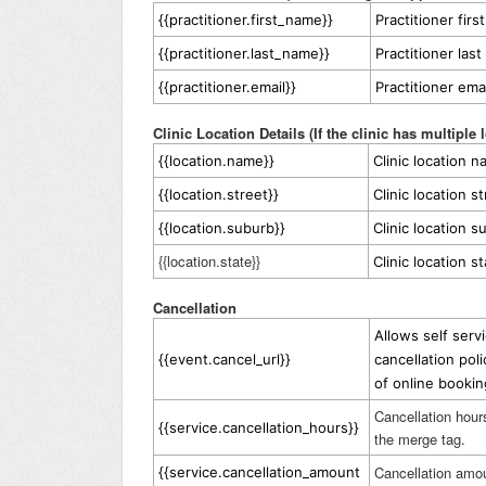
{{practitioner.first_name}}
Practitioner fir
{{practitioner.last_name}}
Practitioner las
{{practitioner.email}}
Practitioner ema
Clinic Location Details (If the clinic has multiple 
{{location.name}}
Clinic location 
{{location.street}}
Clinic location s
{{location.suburb}}
Clinic location s
{{location.state}}
Clinic location s
Cancellation
Allows self serv
{{event.cancel_url}}
cancellation pol
of online booki
Cancellation hour
{{service.cancellation_hours}}
the merge tag.
Cancellation amou
{{service.cancellation_amount