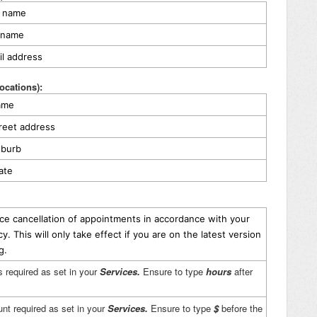
st name
t name
il address
locations):
name
treet address
uburb
tate
ice cancellation of appointments in accordance with your
icy.
This will only take effect if you are on the latest version
ng.
s required as set in your
Services.
Ensure to type
hours
after
nt required as set in your
Services.
Ensure to type
$
before the