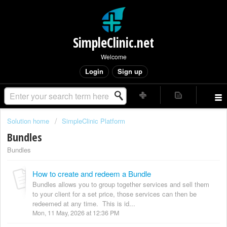
SimpleClinic.net
Welcome
Login
Sign up
Solution home
SimpleClinic Platform
Bundles
Bundles
How to create and redeem a Bundle
Bundles allows you to group together services and sell them
to your client for a set price, those services can then be
redeemed at any time. This is id...
Mon, 11 May, 2026 at 12:36 PM