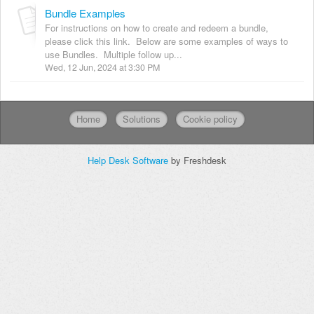
Bundle Examples
For instructions on how to create and redeem a bundle,
please click this link. Below are some examples of ways to
use Bundles. Multiple follow up...
Wed, 12 Jun, 2024 at 3:30 PM
Home
Solutions
Cookie policy
Help Desk Software
by Freshdesk