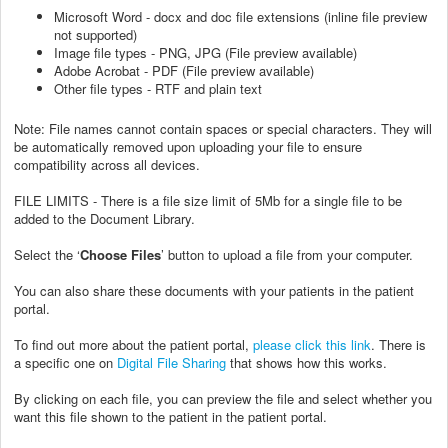
Microsoft Word - docx and doc file extensions (inline file preview
not supported)
Image file types - PNG, JPG (File preview available)
Adobe Acrobat - PDF (File preview available)
Other file types - RTF and plain text
Note: File names cannot contain spaces or special characters. They will
be automatically removed upon uploading your file to ensure
compatibility across all devices.
FILE LIMITS - There is a file size limit of 5Mb for a single file to be
added to the Document Library.
Select the ‘
Choose Files
’ button to upload a file from your computer.
You can also share these documents with your patients in the patient
portal.
To find out more about the patient portal,
please click this link
. There is
a specific one on
Digital File Sharing
that shows how this works.
By clicking on each file, you can preview the file and select whether you
want this file shown to the patient in the patient portal.