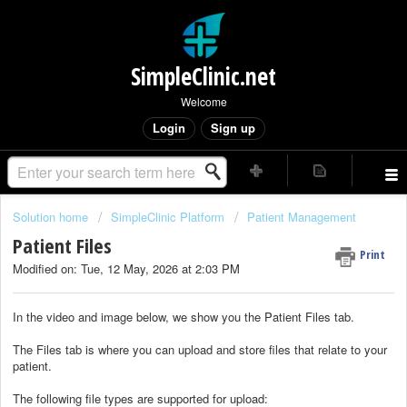
SimpleClinic.net
Welcome
Login
Sign up
Solution home
SimpleClinic Platform
Patient Management
Patient Files
Print
Modified on: Tue, 12 May, 2026 at 2:03 PM
In the video and image below, we show you the Patient Files tab.
The Files tab is where you can upload and store files that relate to your
patient.
The following file types are supported for upload: