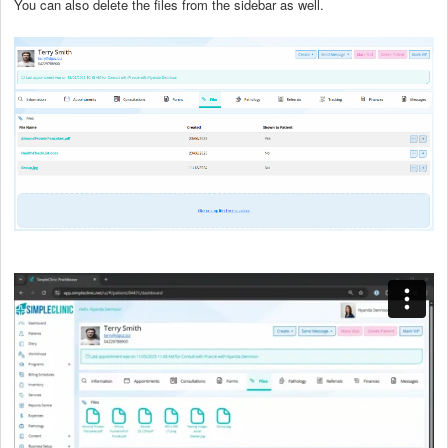
You can also delete the files from the sidebar as well.