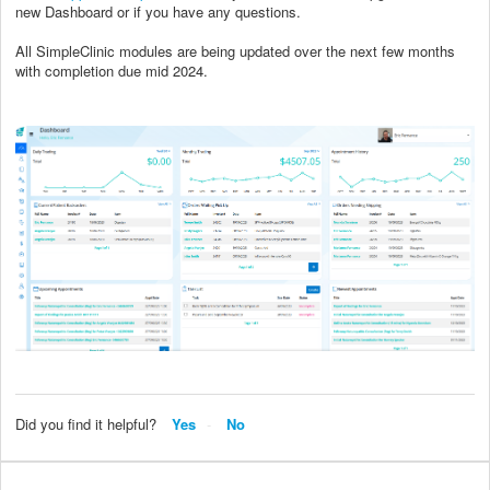
new Dashboard or if you have any questions.
All SimpleClinic modules are being updated over the next few months
with completion due mid 2024.
Did you find it helpful?
Yes
No