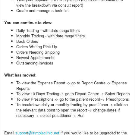
view the breakdown via consult report)
Create and manage a task list
You can continue to view:
Daily Trading - with date range filters
Monthly Trading - with date range filters
Back Orders
Orders Waiting Pick Up
Orders Needing Shipping
Newest Appointments
Outstanding Invoices
What has moved:
To view the Expense Report -> go to Report Centre -> Expense
Reports
To view 10 Days Trading -> go to Report Centre -> Sales Reports
To view Prescriptions -> go to the patient record -> Prescriptions
To breakdown daily or monthly trading by practitioner -> click on
the relevant data point to open the report -> change dates if
necessary -> select practitioner -> Run
Email
support@simpleclinic.net
if you would like to be upgraded to the