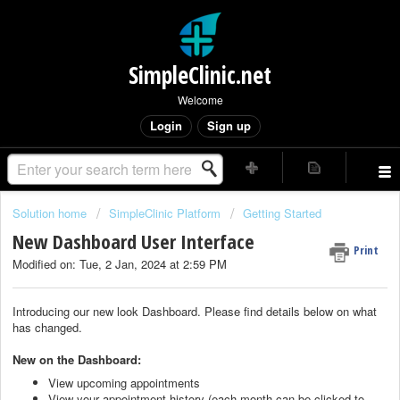
SimpleClinic.net
Welcome
Login
Sign up
Solution home
SimpleClinic Platform
Getting Started
New Dashboard User Interface
Print
Modified on: Tue, 2 Jan, 2024 at 2:59 PM
Introducing our new look Dashboard. Please find details below on what
has changed.
New on the Dashboard:
View upcoming appointments
View your appointment history (each month can be clicked to