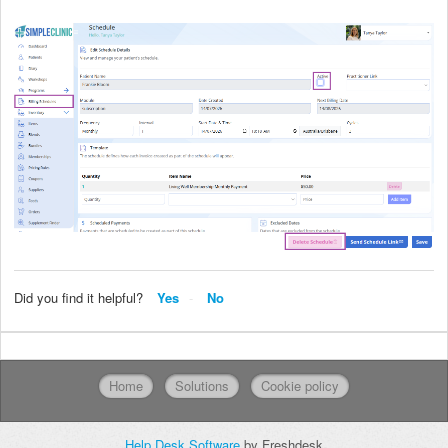
Did you find it helpful?
Yes
No
Home
Solutions
Cookie policy
Help Desk Software
by Freshdesk