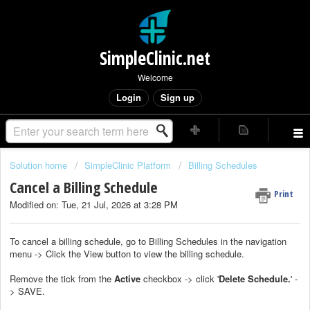
SimpleClinic.net
Welcome
Login
Sign up
Solution home
SimpleClinic Platform
Billing Schedules
Cancel a Billing Schedule
Print
Modified on: Tue, 21 Jul, 2026 at 3:28 PM
To cancel a billing schedule, go to Billing Schedules in the navigation
menu -> Click the View button to view the billing schedule.
Remove the tick from the
Active
checkbox -> click '
Delete Schedule.
' -
> SAVE.