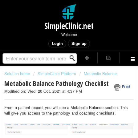
SimpleClinic.net
Welcome
Login
Sign up
Solution home
SimpleClinic Platform
Metabolic Balance
Metabolic Balance Pathology Checklist
Print
Modified on: Wed, 20 Oct, 2021 at 4:37 PM
From a patient record, you will see a Metabolic Balance section. This
will give you access to the pathology and coaching checklists.