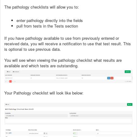
The pathology checklists will allow you to:
enter pathology directly into the fields
pull from tests in the Tests section
If you have pathology available to use from previously entered or
received data, you will receive a notification to use that test result. This
is optional to use previous data.
You will see when viewing the pathology checklist what results are
available and which tests are outstanding.
Your Pathology checklist will look like below: