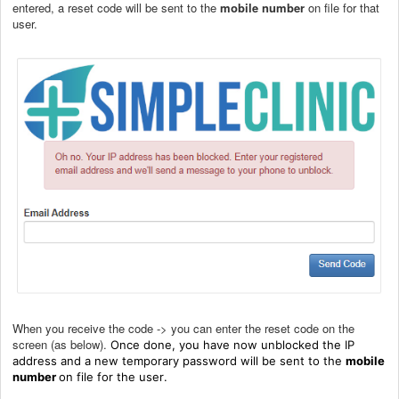
entered, a reset code will be sent to the
mobile number
on file for that
user.
When you receive the code -> you can enter the reset code on the
screen (as below).
Once done, you have now unblocked the IP
address and a new temporary password will be sent to the
mobile
number
on file for the user
.