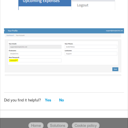
Did you find it helpful?
Yes
No
Home
Solutions
Cookie policy