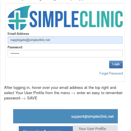
After logging in, hover over your email address at the top right and
select Your User Profile from the menu --> enter an easy to remember
password --> SAVE