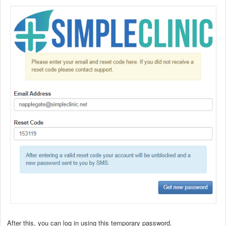
After this, you can log in using this temporary password.