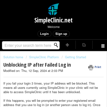
SimpleClinic.net
Welcome
Login
Sign up
Solution home
SimpleClinic Platform
Getting Started
Unblocking IP after Failed Log in
Print
Modified on: Thu, 12 Sep, 2024 at 2:03 PM
If you fail your login 3 times, your IP address will be blocked. This
means all users currently using SimpleClinic in your clinic will not be
able to access SimpleClinic until it has been unblocked.
If this happens, you will be prompted to enter your registered email
address that you use to log in (or another person uses to log in). Once