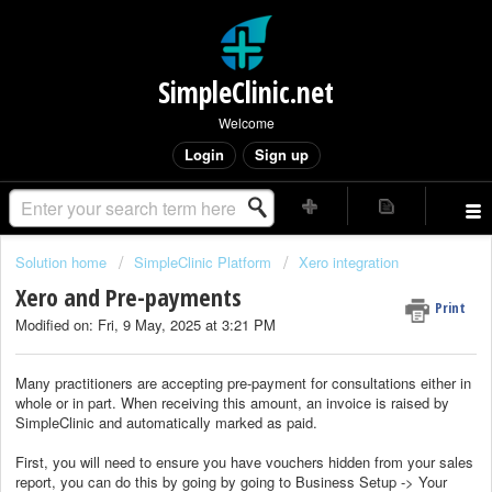
SimpleClinic.net
Welcome
Login
Sign up
Solution home
SimpleClinic Platform
Xero integration
Xero and Pre-payments
Print
Modified on: Fri, 9 May, 2025 at 3:21 PM
Many practitioners are accepting pre-payment for consultations either in
whole or in part. When receiving this amount, an invoice is raised by
SimpleClinic and automatically marked as paid.
First, you will need to ensure you have vouchers hidden from your sales
report, you can do this by going by going to Business Setup -> Your