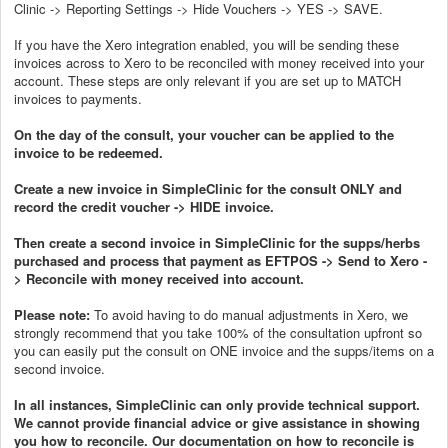
Clinic -> Reporting Settings -> Hide Vouchers -> YES -> SAVE.
If you have the Xero integration enabled, you will be sending these
invoices across to Xero to be reconciled with money received into your
account. These steps are only relevant if you are set up to MATCH
invoices to payments.
On the day of the consult, your voucher can be applied to the
invoice to be redeemed.
Create a new invoice in SimpleClinic for the consult ONLY and
record the credit voucher -> HIDE invoice.
Then create a second invoice in SimpleClinic for the supps/herbs
purchased and process that payment as EFTPOS -> Send to Xero -
> Reconcile with money received into account.
Please note:
To avoid having to do manual adjustments in Xero, we
strongly recommend that you take 100% of the consultation upfront so
you can easily put the consult on ONE invoice and the supps/items on a
second invoice.
In all instances, SimpleClinic can only provide technical support.
We cannot provide financial advice or give assistance in showing
you how to reconcile. Our documentation on how to reconcile is