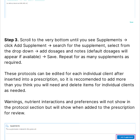
Step 3.
Scroll to the very bottom until you see Supplements ->
click Add Supplement -> search for the supplement, select from
the drop down -> add dosages and notes (default dosages will
appear if available) -> Save. Repeat for as many supplements as
required.
These protocols can be edited for each individual client after
inserted into a prescription, so it is reccomended to add more
than you think you will need and delete items for individual clients
as needed.
Warnings, nutrient interactions and preferences will not show in
the protocol section but will show when added to the prescription
for review.