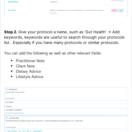
Step 2.
Give your protocol a name, such as 'Gut Health' -> Add
keywords, keywords are useful to search through your protocols
list. Especially if you have many protocols or similar protocols.
You can add the following as well as other relevant fields:
Practitioner Note
Client Note
Dietary Advice
Lifestyle Advice