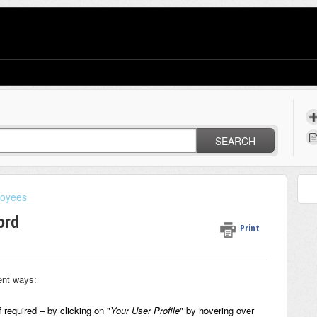
SEARCH
oyees
ord
Print
ent ways:
f required
– by clicking on "
Your User Profile
" by hovering over