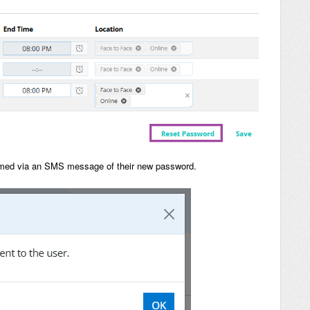
formed via an SMS message of their new password.