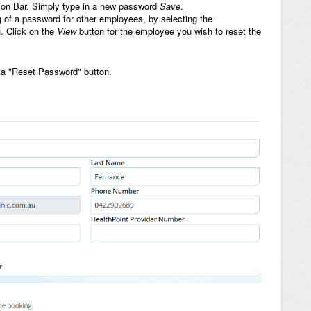
ation Bar. Simply type in a new password
Save
.
ng of a password for other employees, by selecting the
. Click on the
View
button for the employee you wish to reset the
s a "Reset Password" button.