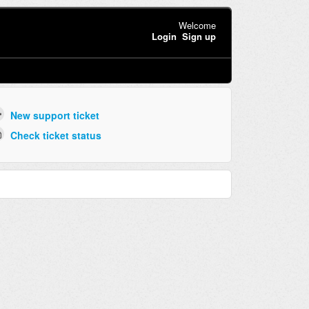
Welcome
Login
Sign up
New support ticket
Check ticket status