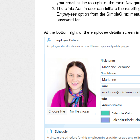
your email at the top right of the main Navig
The clinic Admin user can initiate the resetti
Employees
option from the SimpleClinic menu
password for.
At the bottom right of the employee details screen i