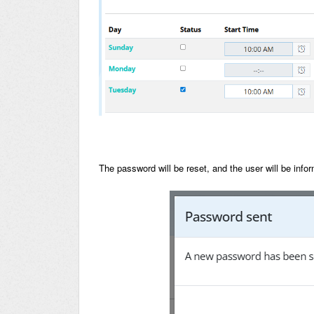
The password will be reset, and the user will be in