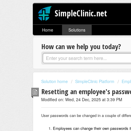
SimpleClinic.net
Home
Solutions
How can we help you today?
Solution home
SimpleClinic Platform
Empl
Resetting an employee's passw
Modified on: Wed, 24 Dec, 2025 at 3:39 PM
User passwords can be changed in a couple of differ
Employees can change their own passwords i